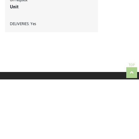
on request
Unit
DELIVERIES
Yes
TOP
Partner responsible for managing the contents of the AGROTUR: Tertúlia Algarvia | +351
289 821 044 | info@tertulia-algarvia.pt
To order products, contact the respective producer directly. Contacts are available on the
corresponding producers sheets.
© Copyright 2021 Agrotur