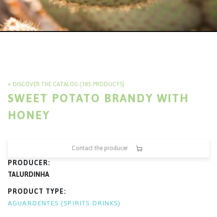
DISCOVER THE CATALOG (385 PRODUCTS)
SWEET POTATO BRANDY WITH
HONEY
Contact the producer
PRODUCER
TALURDINHA
PRODUCT TYPE
AGUARDENTES (SPIRITS DRINKS)