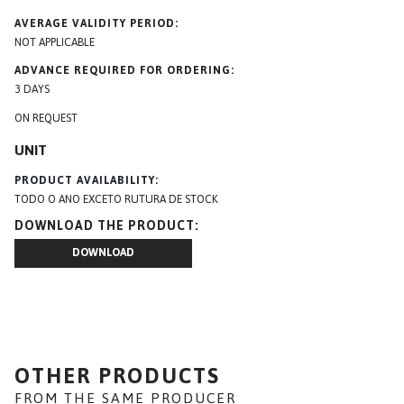
AVERAGE VALIDITY PERIOD
NOT APPLICABLE
ADVANCE REQUIRED FOR ORDERING
3 DAYS
ON REQUEST
UNIT
PRODUCT AVAILABILITY
TODO O ANO EXCETO RUTURA DE STOCK
DOWNLOAD THE PRODUCT
DOWNLOAD
OTHER PRODUCTS
FROM THE SAME PRODUCER