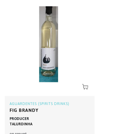
AGUARDENTES (SPIRITS DRINKS)
FIG BRANDY
PRODUCER
TALURDINHA