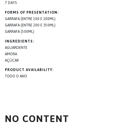
7 DAYS
FORMS OF PRESENTATION
GARRAFA (ENTRE 100 E 200ML)
GARRAFA (ENTRE 200 E 350ML)
GARRAFA (500ML)
INGREDIENTS
AGUARDENTE
AMORA
AÇÚCAR
PRODUCT AVAILABILITY
TODO O ANO
NO CONTENT