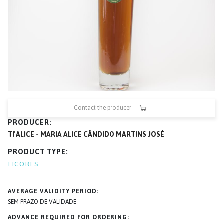
Contact the producer
PRODUCER
TI'ALICE - MARIA ALICE CÂNDIDO MARTINS JOSÉ
PRODUCT TYPE
LICORES
AVERAGE VALIDITY PERIOD
SEM PRAZO DE VALIDADE
ADVANCE REQUIRED FOR ORDERING