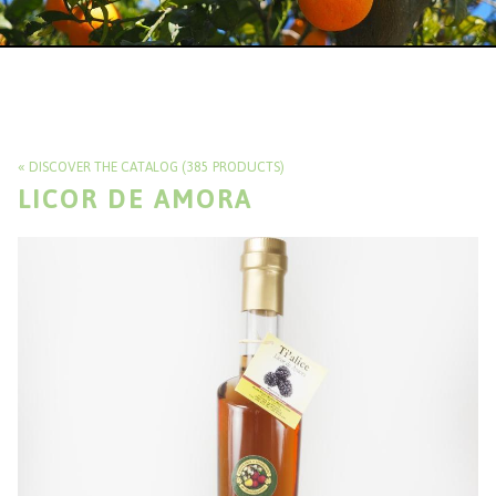
DISCOVER THE CATALOG (385 PRODUCTS)
LICOR DE AMORA